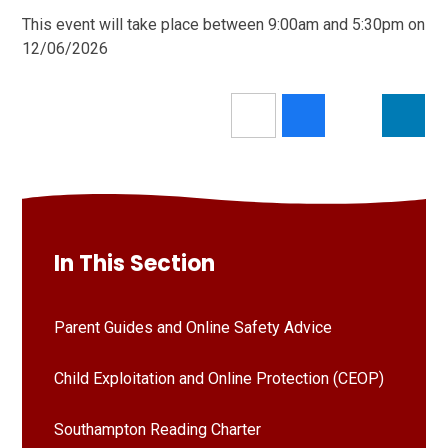
This event will take place between 9:00am and 5:30pm on
12/06/2026
In This Section
Parent Guides and Online Safety Advice
Child Exploitation and Online Protection (CEOP)
Southampton Reading Charter