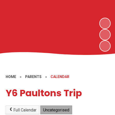
HOME
»
PARENTS
»
CALENDAR
Y6 Paultons Trip
Full Calendar
Uncategorised