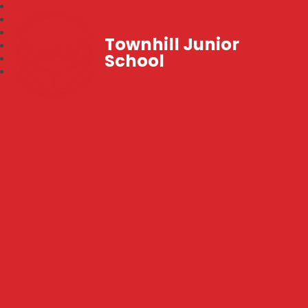
Townhill Junior
School