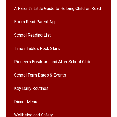
A Parent's Little Guide to Helping Children Read
Boom Read Parent App
School Reading List
Times Tables Rock Stars
Pioneers Breakfast and After School Club
School Term Dates & Events
Key Daily Routines
Dinner Menu
Wellbeing and Safety