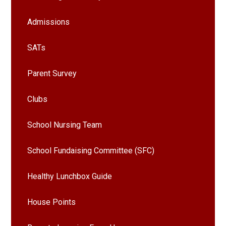
Admissions
SATs
Parent Survey
Clubs
School Nursing Team
School Fundaising Committee (SFC)
Healthy Lunchbox Guide
House Points