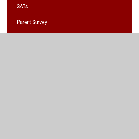
SATs
Parent Survey
Clubs
School Nursing Team
School Fundaising Committee (SFC)
Healthy Lunchbox Guide
House Points
Remote Learning From Home
Emergency Weather Procedures