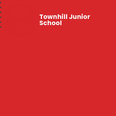
Townhill Junior
School