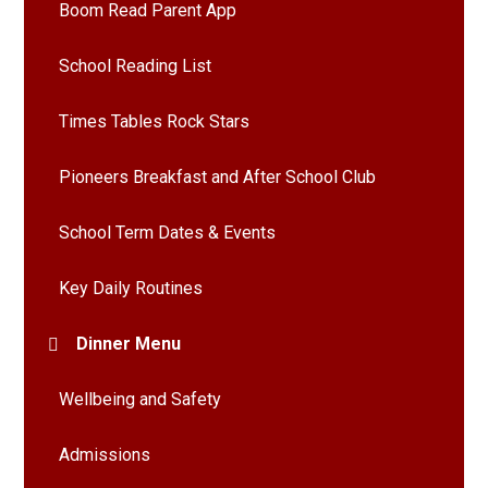
Boom Read Parent App
School Reading List
Times Tables Rock Stars
Pioneers Breakfast and After School Club
School Term Dates & Events
Key Daily Routines
Dinner Menu
Wellbeing and Safety
Admissions