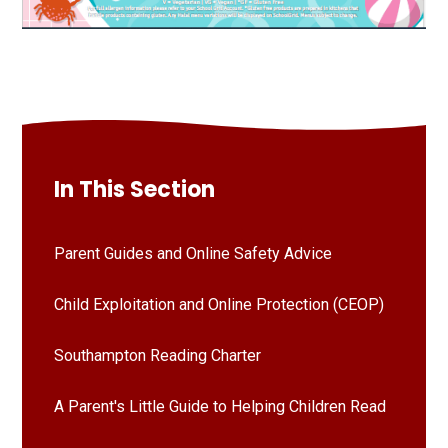
In This Section
Parent Guides and Online Safety Advice
Child Exploitation and Online Protection (CEOP)
Southampton Reading Charter
A Parent's Little Guide to Helping Children Read