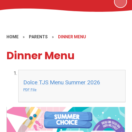
HOME
»
PARENTS
»
DINNER MENU
Dinner Menu
Dolce TJS Menu Summer 2026
PDF File