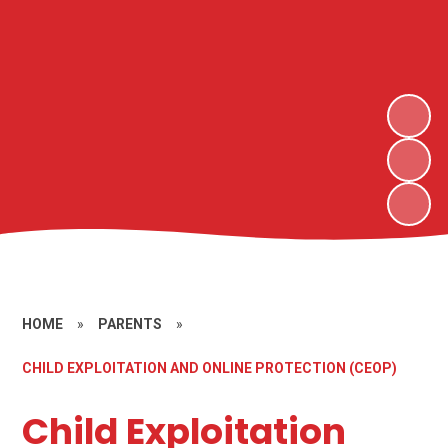
HOME
»
PARENTS
»
CHILD EXPLOITATION AND ONLINE PROTECTION (CEOP)
Child Exploitation