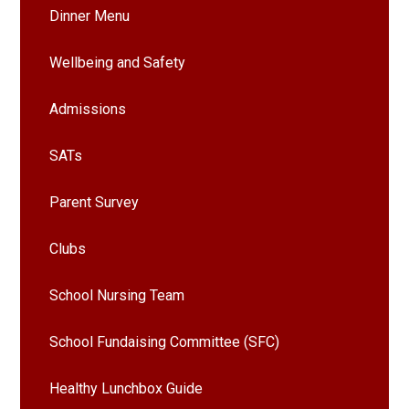
Dinner Menu
Wellbeing and Safety
Admissions
SATs
Parent Survey
Clubs
School Nursing Team
School Fundaising Committee (SFC)
Healthy Lunchbox Guide