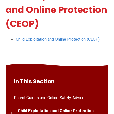
and Online Protection
(CEOP)
Child Exploitation and Online Protection (CEOP)
In This Section
Parent Guides and Online Safety Advice
Child Exploitation and Online Protection