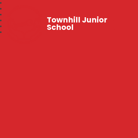
Townhill Junior
School