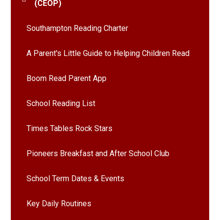
(CEOP)
Southampton Reading Charter
A Parent's Little Guide to Helping Children Read
Boom Read Parent App
School Reading List
Times Tables Rock Stars
Pioneers Breakfast and After School Club
School Term Dates & Events
Key Daily Routines