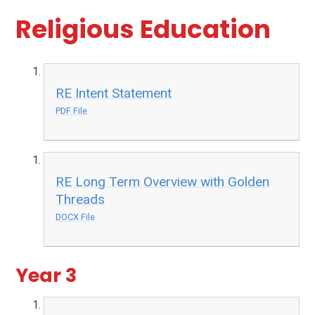
Religious Education
RE Intent Statement
PDF File
RE Long Term Overview with Golden
Threads
DOCX File
Year 3