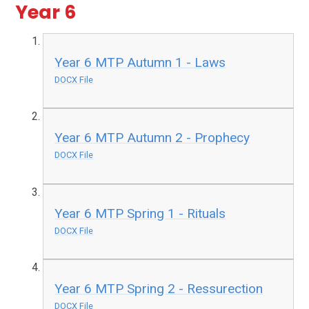
Year 6
Year 6 MTP Autumn 1 - Laws
DOCX File
Year 6 MTP Autumn 2 - Prophecy
DOCX File
Year 6 MTP Spring 1 - Rituals
DOCX File
Year 6 MTP Spring 2 - Ressurection
DOCX File