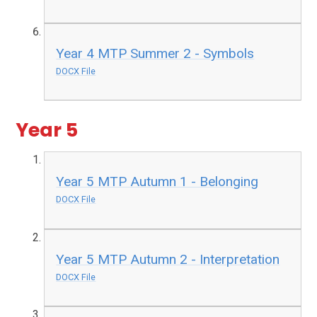
Year 4 MTP Summer 2 - Symbols
DOCX File
Year 5
Year 5 MTP Autumn 1 - Belonging
DOCX File
Year 5 MTP Autumn 2 - Interpretation
DOCX File