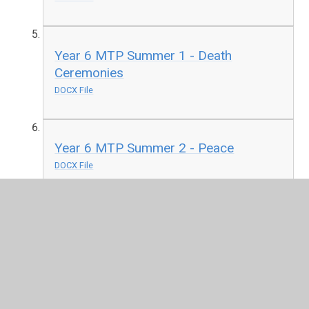
Year 6 MTP Summer 1 - Death
Ceremonies
DOCX File
Year 6 MTP Summer 2 - Peace
DOCX File