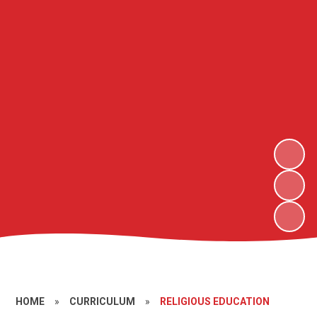
HOME
»
CURRICULUM
»
RELIGIOUS EDUCATION