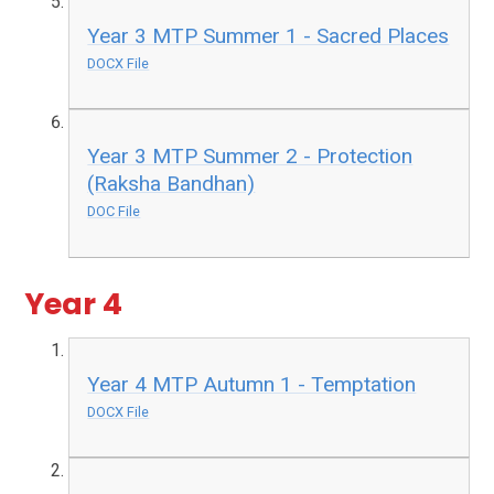
Year 3 MTP Summer 1 - Sacred Places
DOCX File
Year 3 MTP Summer 2 - Protection
(Raksha Bandhan)
DOC File
Year 4
Year 4 MTP Autumn 1 - Temptation
DOCX File