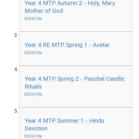
Year 4 MTP Autumn 2 - Holy, Mary
Mother of God
DOCX File
Year 4 RE MTP Spring 1 - Avatar
DOCX File
Year 4 MTP Spring 2 - Paschal Candle:
Rituals
DOCX File
Year 4 MTP Summer 1 - Hindu
Devotion
DOCX File