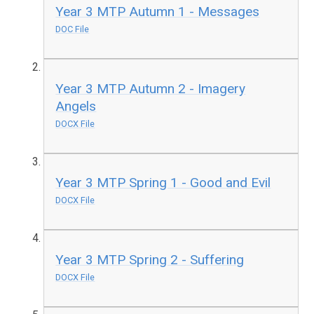
Year 3 MTP Autumn 1 - Messages
DOC File
Year 3 MTP Autumn 2 - Imagery
Angels
DOCX File
Year 3 MTP Spring 1 - Good and Evil
DOCX File
Year 3 MTP Spring 2 - Suffering
DOCX File