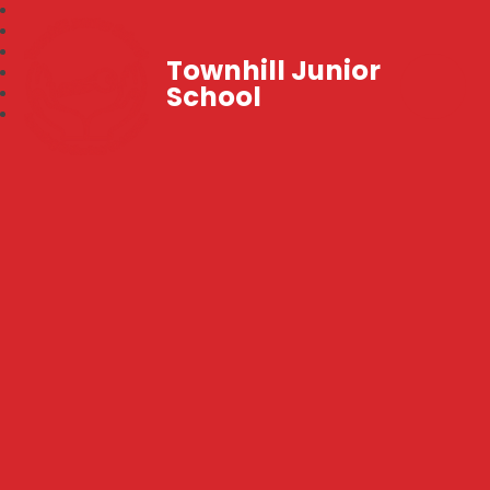
Townhill Junior
School