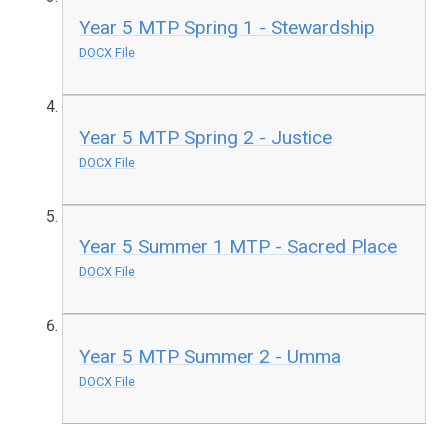
Year 5 MTP Spring 1 - Stewardship
DOCX File
Year 5 MTP Spring 2 - Justice
DOCX File
Year 5 Summer 1 MTP - Sacred Place
DOCX File
Year 5 MTP Summer 2 - Umma
DOCX File