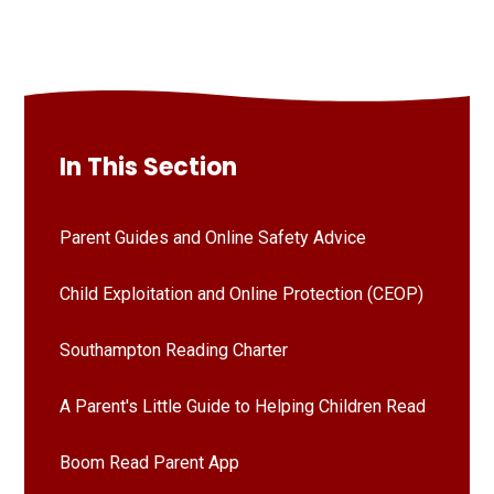
In This Section
Parent Guides and Online Safety Advice
Child Exploitation and Online Protection (CEOP)
Southampton Reading Charter
A Parent's Little Guide to Helping Children Read
Boom Read Parent App