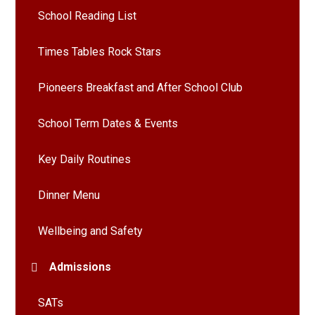
School Reading List
Times Tables Rock Stars
Pioneers Breakfast and After School Club
School Term Dates & Events
Key Daily Routines
Dinner Menu
Wellbeing and Safety
Admissions
SATs