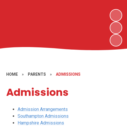
HOME
»
PARENTS
»
ADMISSIONS
Admissions
Admission Arrangements
Southampton Admissions
Hampshire Admissions