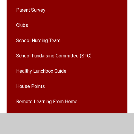
Parent Survey
Clubs
School Nursing Team
School Fundaising Committee (SFC)
Healthy Lunchbox Guide
House Points
Remote Learning From Home
Emergency Weather Procedures
Latest News