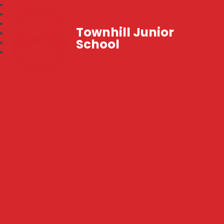
Townhill Junior
School