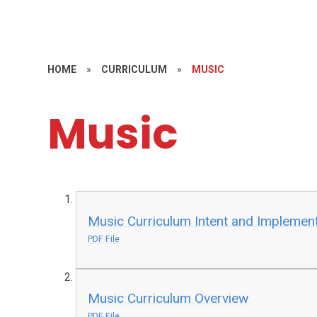
HOME
»
CURRICULUM
»
MUSIC
Music
Music Curriculum Intent and Implemen
PDF File
Music Curriculum Overview
PDF File