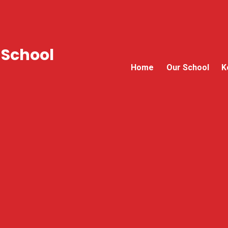
 School
Home
Our School
K