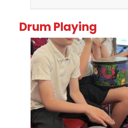
Drum Playing