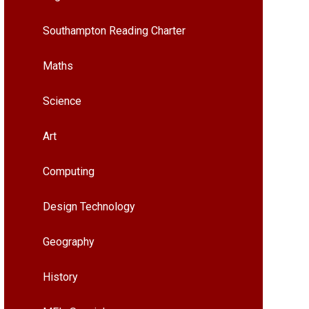
Southampton Reading Charter
Maths
Science
Art
Computing
Design Technology
Geography
History