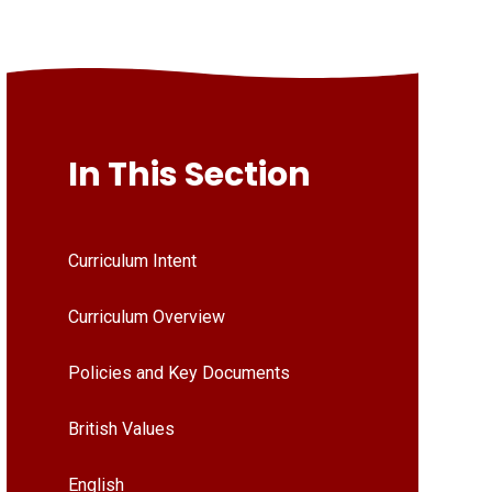
In This Section
Curriculum Intent
Curriculum Overview
Policies and Key Documents
British Values
English