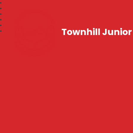
Townhill Junior