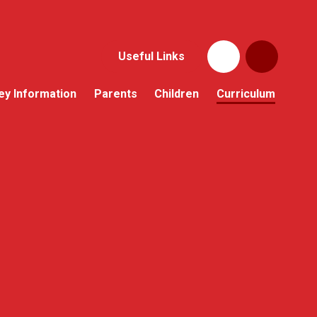
Useful Links
ey Information
Parents
Children
Curriculum