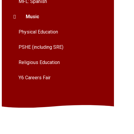
MFL: Spanish
Music
Physical Education
PSHE (including SRE)
Religious Education
Y6 Careers Fair