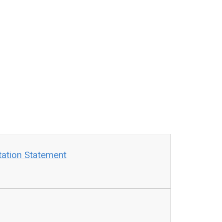
tation Statement