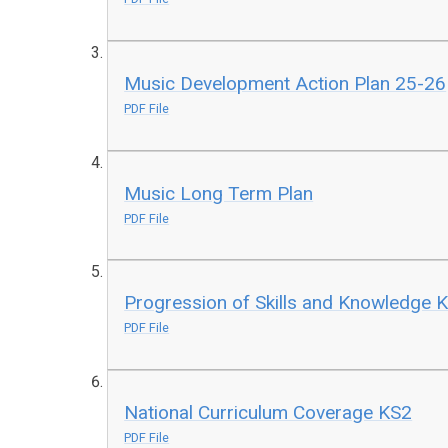
Music Development Action Plan 25-26
PDF File
Music Long Term Plan
PDF File
Progression of Skills and Knowledge 
PDF File
National Curriculum Coverage KS2
PDF File