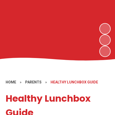
HOME
»
PARENTS
»
HEALTHY LUNCHBOX GUIDE
Healthy Lunchbox
Guide