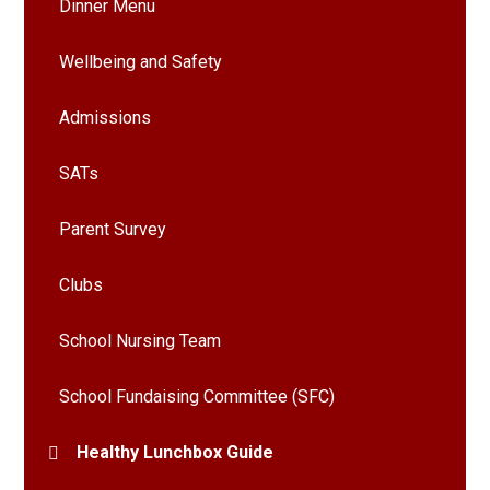
Dinner Menu
Wellbeing and Safety
Admissions
SATs
Parent Survey
Clubs
School Nursing Team
School Fundaising Committee (SFC)
Healthy Lunchbox Guide