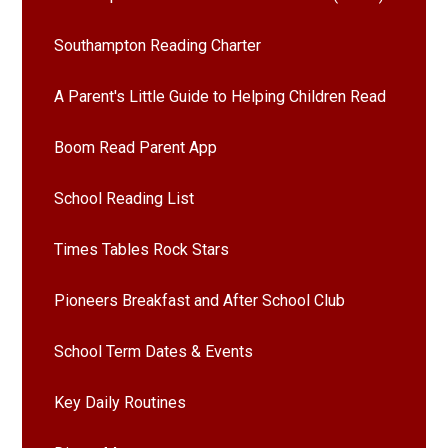
Southampton Reading Charter
A Parent's Little Guide to Helping Children Read
Boom Read Parent App
School Reading List
Times Tables Rock Stars
Pioneers Breakfast and After School Club
School Term Dates & Events
Key Daily Routines