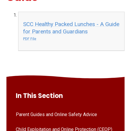
SCC Healthy Packed Lunches - A Guide
for Parents and Guardians
PDF File
In This Section
Parent Guides and Online Safety Advice
Child Exploitation and Online Protection (CEOP)