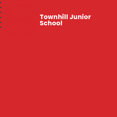
Townhill Junior
School