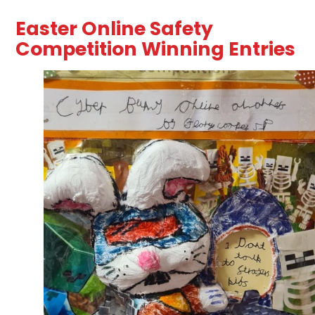
Easter Online Safety
Competition Winning Entries