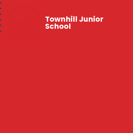
Townhill Junior
School