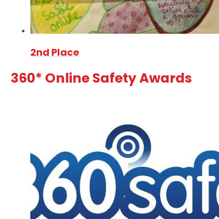
2nd Place
360* Online Safety Awards