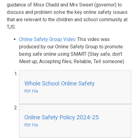
guidance of Miss Chadd and Mrs Sweet (governor) to
discuss and problem solve the key online safety issues
that are relevant to the children and school community at
TJS.
Online Safety Group Video
This video was
produced by our Online Safety Group to promote
being safe online using SMART (Stay safe; don't
Meet up; Accepting files; Reliable; Tell someone)
Whole School Online Safety
PDF File
Online Safety Policy 2024-25
PDF File