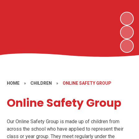
HOME
»
CHILDREN
»
ONLINE SAFETY GROUP
Online Safety Group
Our Online Safety Group is made up of children from
across the school who have applied to represent their
class or year group. They meet regularly under the