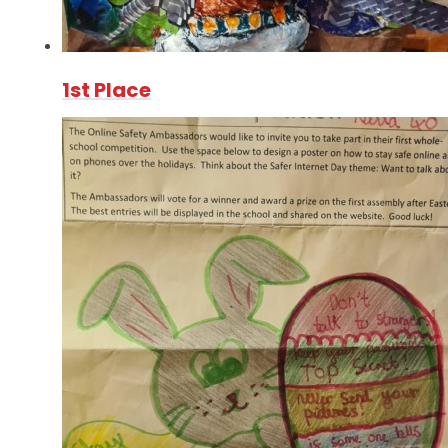
1st Place