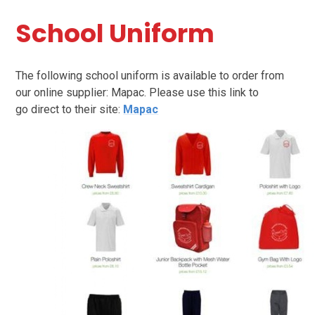
School Uniform
The following school uniform is available to order from
our online supplier: Mapac. Please use this link to
go direct to their site:
Mapac