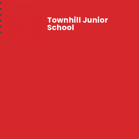
Townhill Junior
School