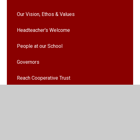
Our Vision, Ethos & Values
Headteacher's Welcome
People at our School
Governors
Reach Cooperative Trust
School Learning Values
School Uniform
Vacancies