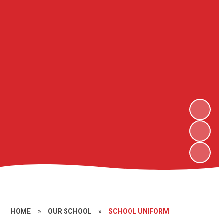
HOME
»
OUR SCHOOL
»
SCHOOL UNIFORM