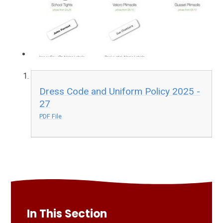
Dress Code and Uniform Policy 2025 -
27
PDF File
In This Section