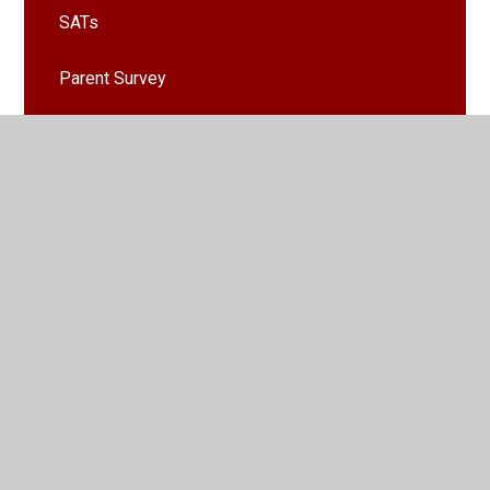
SATs
Parent Survey
Clubs
School Nursing Team
School Fundaising Committee (SFC)
Healthy Lunchbox Guide
House Points
Remote Learning From Home
Emergency Weather Procedures