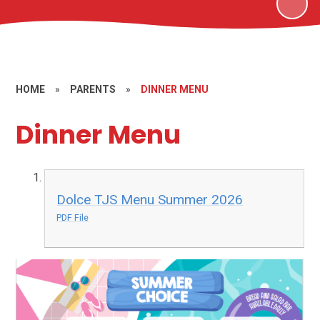
HOME
»
PARENTS
»
DINNER MENU
Dinner Menu
Dolce TJS Menu Summer 2026
PDF File