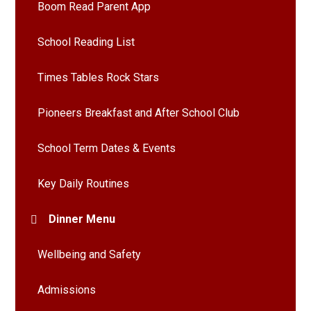
Boom Read Parent App
School Reading List
Times Tables Rock Stars
Pioneers Breakfast and After School Club
School Term Dates & Events
Key Daily Routines
Dinner Menu
Wellbeing and Safety
Admissions