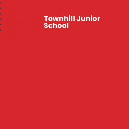
Townhill Junior
School