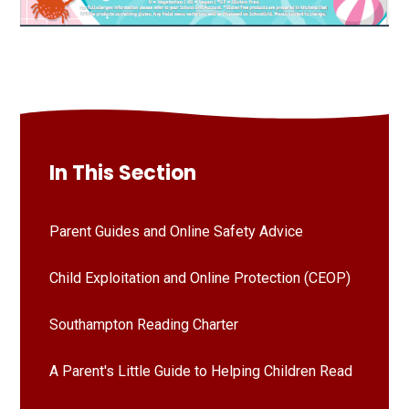
In This Section
Parent Guides and Online Safety Advice
Child Exploitation and Online Protection (CEOP)
Southampton Reading Charter
A Parent's Little Guide to Helping Children Read