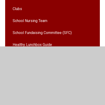
Clubs
School Nursing Team
School Fundaising Committee (SFC)
Healthy Lunchbox Guide
House Points
Remote Learning From Home
Emergency Weather Procedures
Latest News
Calendar