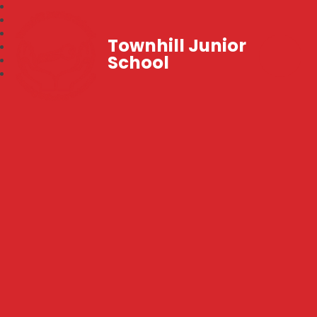
Townhill Junior
School