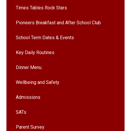
Times Tables Rock Stars
Pioneers Breakfast and After School Club
School Term Dates & Events
Key Daily Routines
Dinner Menu
Wellbeing and Safety
Admissions
SATs
Parent Survey