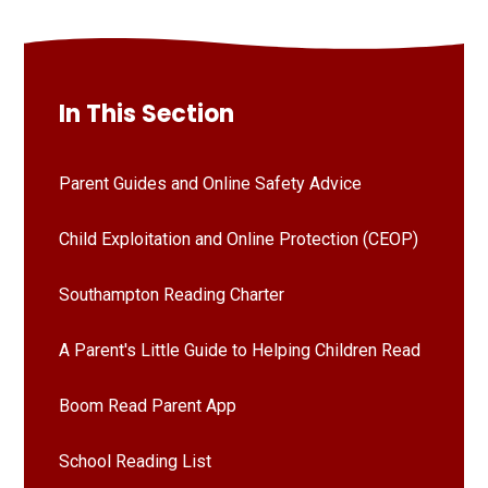
In This Section
Parent Guides and Online Safety Advice
Child Exploitation and Online Protection (CEOP)
Southampton Reading Charter
A Parent's Little Guide to Helping Children Read
Boom Read Parent App
School Reading List