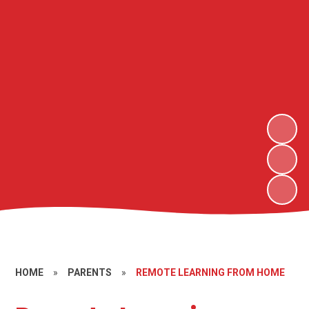
HOME
»
PARENTS
»
REMOTE LEARNING FROM HOME