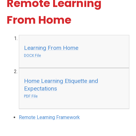
Remote Learning
From Home
Learning From Home
DOCX File
Home Learning Etiquette and
Expectations
PDF File
Remote Learning Framework