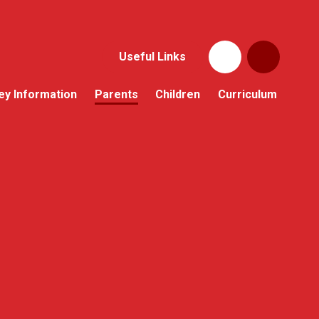
Useful Links
ey Information
Parents
Children
Curriculum