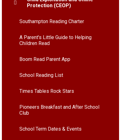
Protection (CEOP)
Southampton Reading Charter
A Parent's Little Guide to Helping
Children Read
Boom Read Parent App
School Reading List
Times Tables Rock Stars
Pioneers Breakfast and After School
Club
School Term Dates & Events