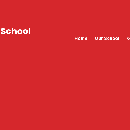
 School
Home
Our School
K