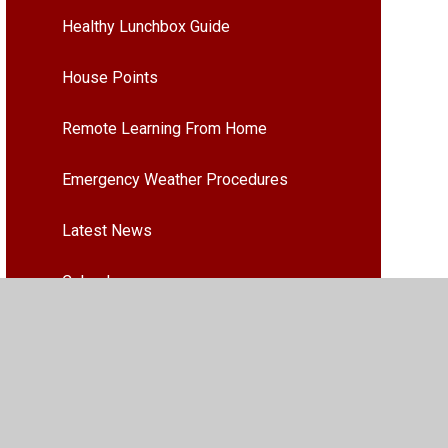
Healthy Lunchbox Guide
House Points
Remote Learning From Home
Emergency Weather Procedures
Latest News
Calendar