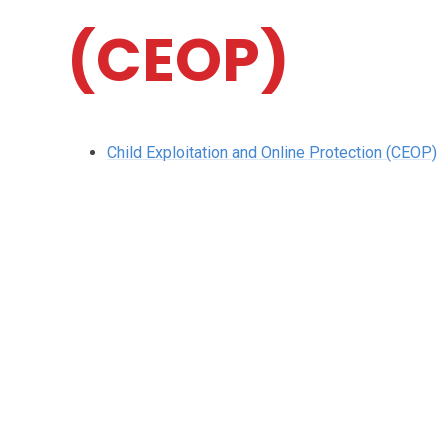
(CEOP)
Child Exploitation and Online Protection (CEOP)