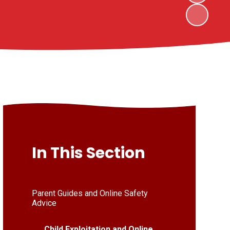
In This Section
Parent Guides and Online Safety
Advice
Child Exploitation and Online