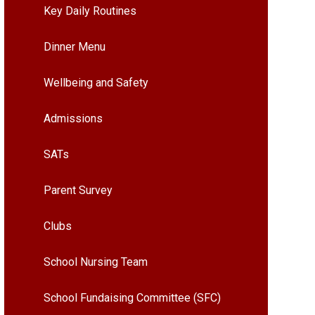
Key Daily Routines
Dinner Menu
Wellbeing and Safety
Admissions
SATs
Parent Survey
Clubs
School Nursing Team
School Fundaising Committee (SFC)