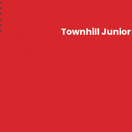
Townhill Junior