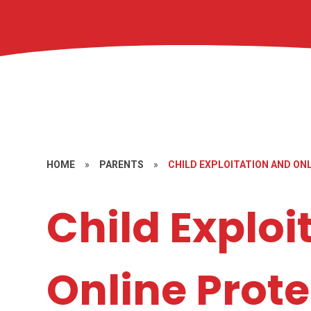
HOME
»
PARENTS
»
CHILD EXPLOITATION AND ON
Child Exploi
Online Prote