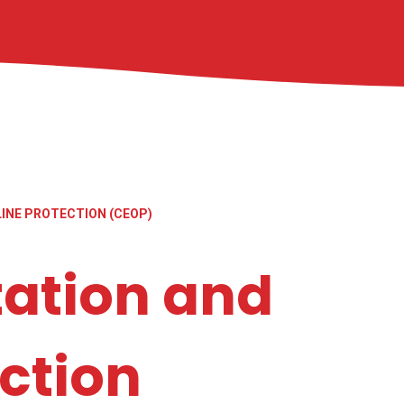
LINE PROTECTION (CEOP)
tation and
ction