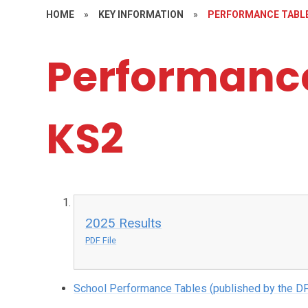
HOME
»
KEY INFORMATION
»
PERFORMANCE TABLE
Performance
KS2
2025 Results
PDF File
School Performance Tables (published by the DF