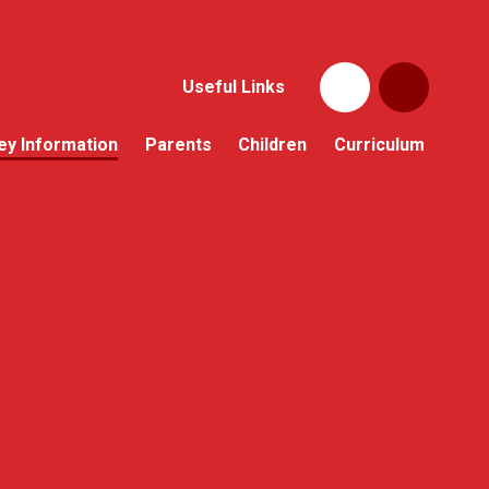
Useful Links
ey Information
Parents
Children
Curriculum