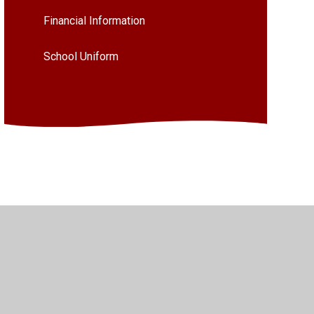
Financial Information
School Uniform