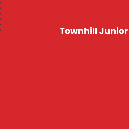
Townhill Junior