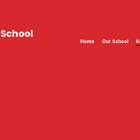
 School
Home
Our School
K