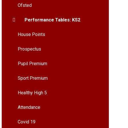
Ofsted
Performance Tables: KS2
House Points
Prospectus
Pupil Premium
Sport Premium
Healthy High 5
Attendance
Covid 19