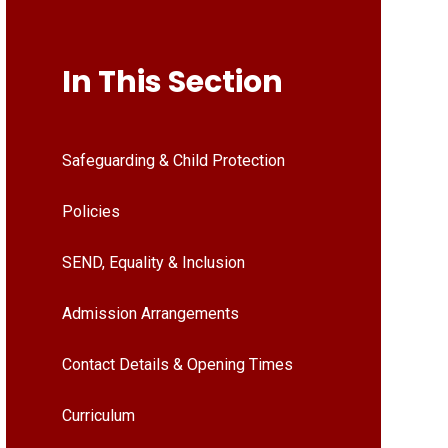
In This Section
Safeguarding & Child Protection
Policies
SEND, Equality & Inclusion
Admission Arrangements
Contact Details & Opening Times
Curriculum