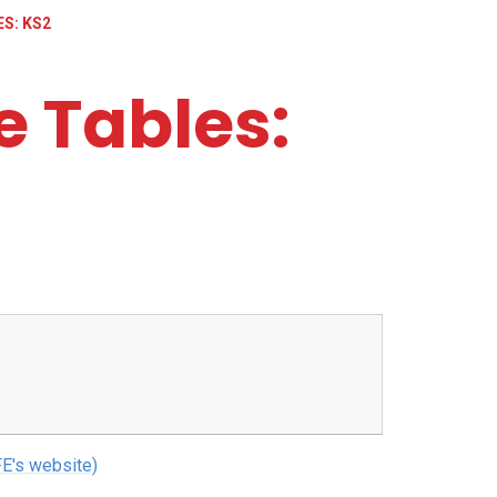
S: KS2
 Tables:
E's website)