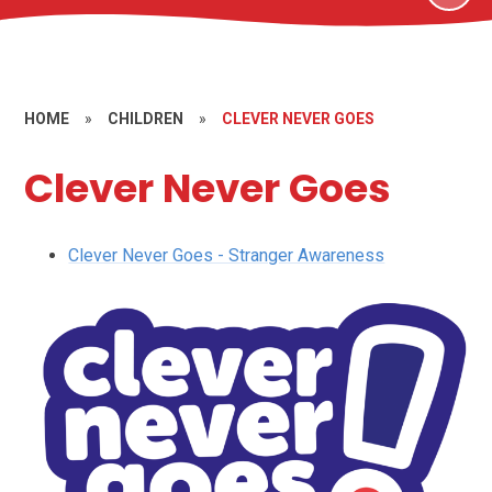
HOME
»
CHILDREN
»
CLEVER NEVER GOES
Clever Never Goes
Clever Never Goes - Stranger Awareness