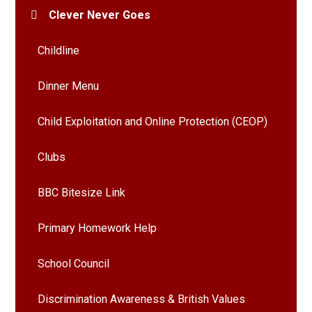
Clever Never Goes
Childline
Dinner Menu
Child Exploitation and Online Protection (CEOP)
Clubs
BBC Bitesize Link
Primary Homework Help
School Council
Discrimination Awareness & British Values