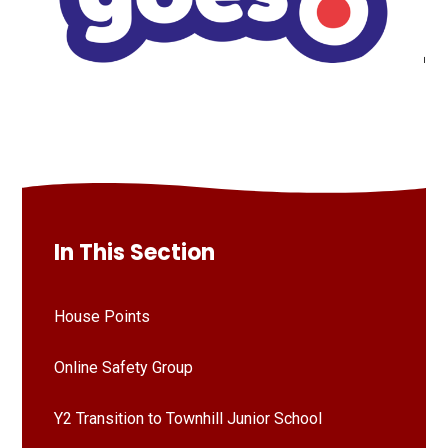
In This Section
House Points
Online Safety Group
Y2 Transition to Townhill Junior School