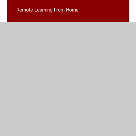
Remote Learning From Home