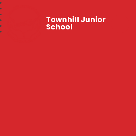
Townhill Junior
School