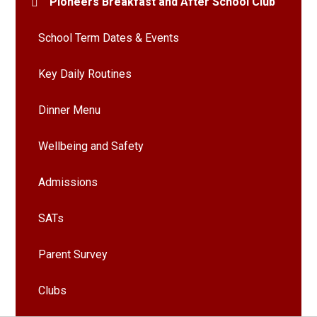
Pioneers Breakfast and After School Club
School Term Dates & Events
Key Daily Routines
Dinner Menu
Wellbeing and Safety
Admissions
SATs
Parent Survey
Clubs