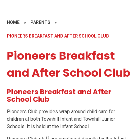
HOME
»
PARENTS
»
PIONEERS BREAKFAST AND AFTER SCHOOL CLUB
Pioneers Breakfast
and After School Club
Pioneers Breakfast and After
School Club
Pioneers Club provides wrap around child care for
children at both Townhill Infant and Townhill Junior
Schools. It is held at the Infant School.
Pioneers Club staff are employed directly by the Infant