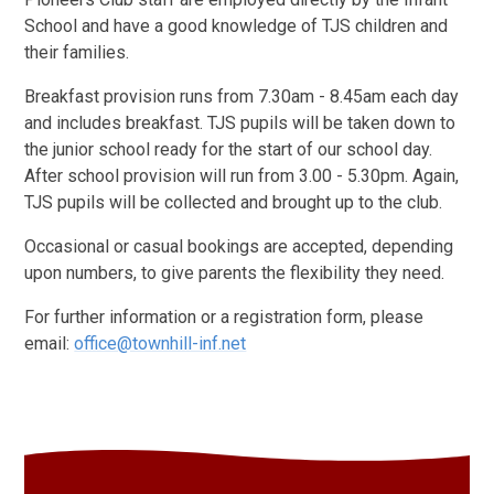
School and have a good knowledge of TJS children and
their families.
Breakfast provision runs from 7.30am - 8.45am each day
and includes breakfast. TJS pupils will be taken down to
the junior school ready for the start of our school day.
After school provision will run from 3.00 - 5.30pm. Again,
TJS pupils will be collected and brought up to the club.
Occasional or casual bookings are accepted, depending
upon numbers, to give parents the flexibility they need.
For further information or a registration form, please
email:
office@townhill-inf.net