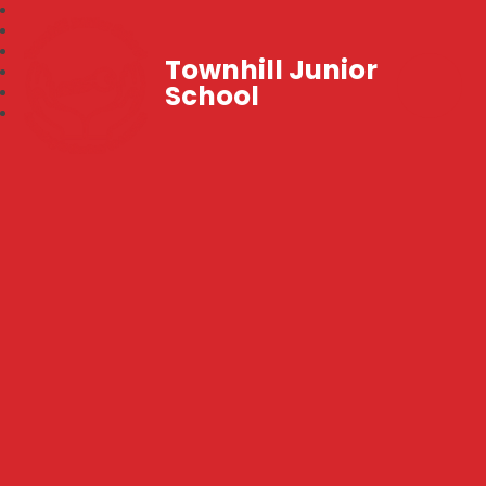
Townhill Junior
School