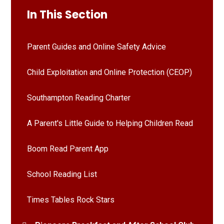
In This Section
Parent Guides and Online Safety Advice
Child Exploitation and Online Protection (CEOP)
Southampton Reading Charter
A Parent's Little Guide to Helping Children Read
Boom Read Parent App
School Reading List
Times Tables Rock Stars