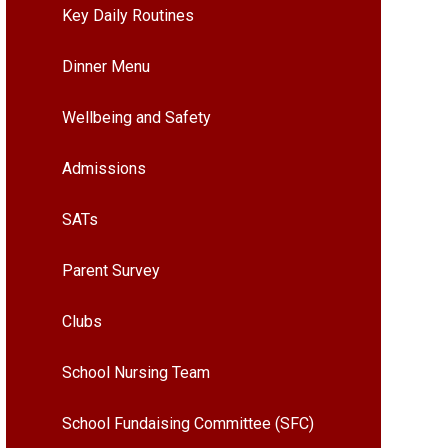
Key Daily Routines
Dinner Menu
Wellbeing and Safety
Admissions
SATs
Parent Survey
Clubs
School Nursing Team
School Fundaising Committee (SFC)