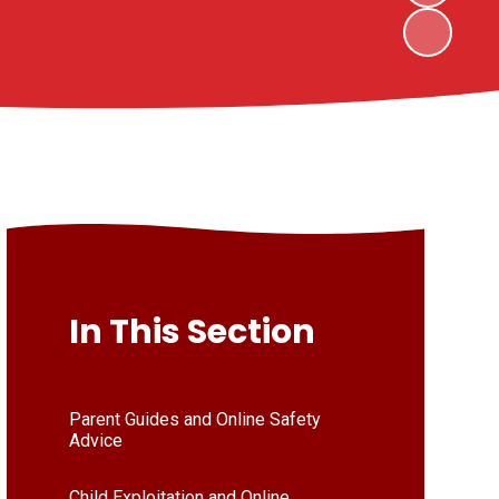
In This Section
Parent Guides and Online Safety
Advice
Child Exploitation and Online