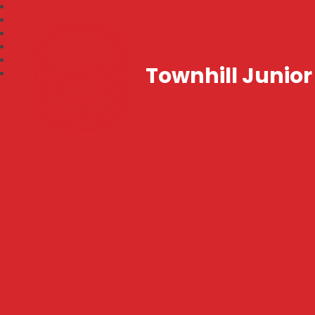
Townhill Junior