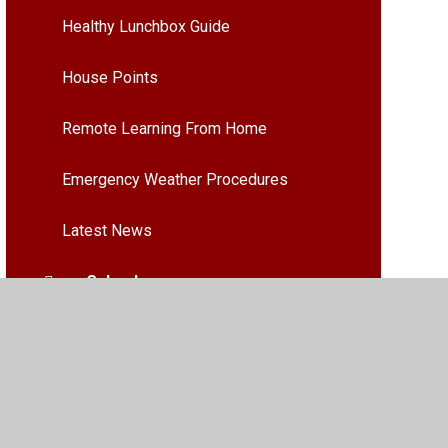
Healthy Lunchbox Guide
House Points
Remote Learning From Home
Emergency Weather Procedures
Latest News
Calendar