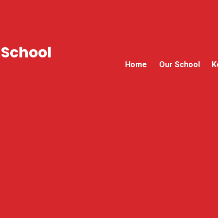
 School
Home
Our School
K