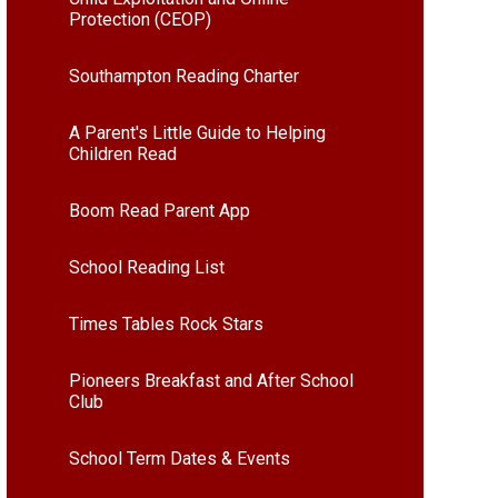
Protection (CEOP)
Southampton Reading Charter
A Parent's Little Guide to Helping
Children Read
Boom Read Parent App
School Reading List
Times Tables Rock Stars
Pioneers Breakfast and After School
Club
School Term Dates & Events