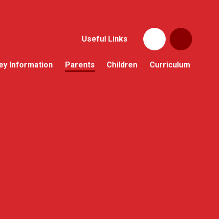
Useful Links
ey Information
Parents
Children
Curriculum