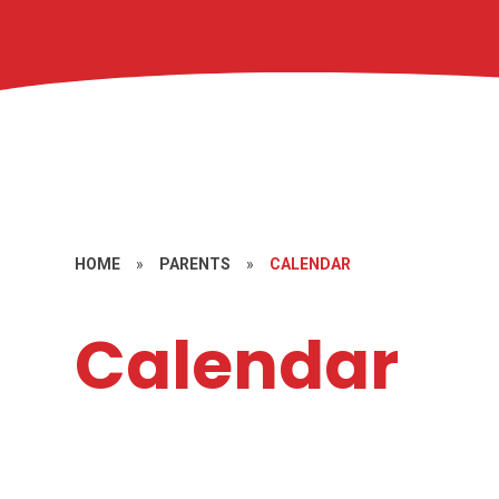
HOME
»
PARENTS
»
CALENDAR
Calendar